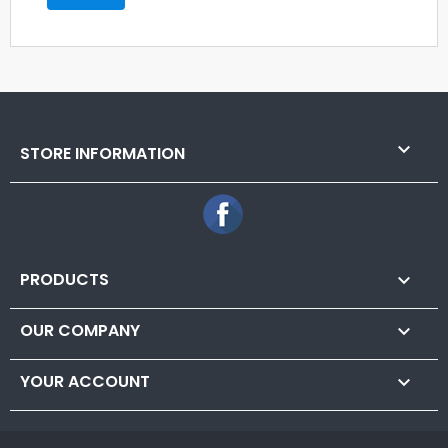

STORE INFORMATION
Facebook
PRODUCTS

OUR COMPANY

YOUR ACCOUNT
