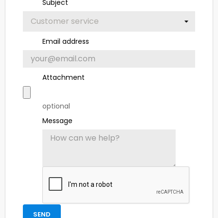
Subject
Email address
Attachment
optional
Message