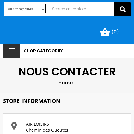
shopping_basket
(0)
SHOP CATEGORIES
NOUS CONTACTER
Home
STORE INFORMATION

AIR LOISIRS
Chemin des Queutes