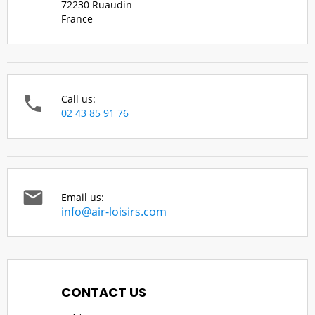
72230 Ruaudin
France

Call us:
02 43 85 91 76

Email us:
info@air-loisirs.com
CONTACT US