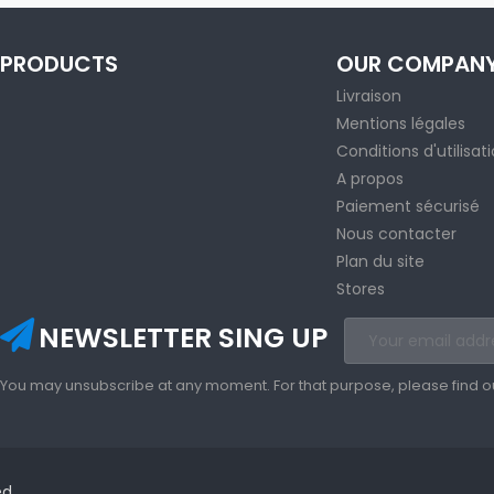
PRODUCTS
OUR COMPAN
Livraison
Mentions légales
Conditions d'utilisat
A propos
Paiement sécurisé
Nous contacter
Plan du site
Stores
NEWSLETTER SING UP
You may unsubscribe at any moment. For that purpose, please find our 
ed.