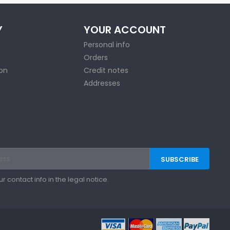
Y
YOUR ACCOUNT
Personal info
Orders
ion
Credit notes
Addresses
contact info in the legal notice.