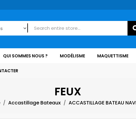
QUI SOMMES NOUS ?
MODÉLISME
MAQUETTISME
NTACTER
FEUX
e
Accastillage Bateaux
ACCASTILLAGE BATEAU NAV