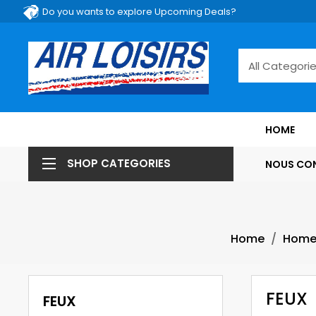
Do you wants to explore Upcoming Deals?
HOME
SHOP CATEGORIES
NOUS CO
Home
Hom
FEUX
FEUX