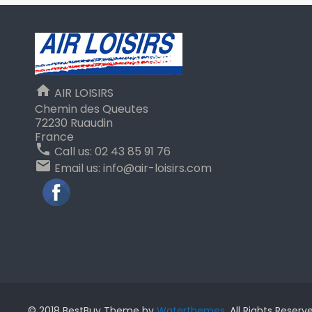
home
AIR LOISIRS
Chemin des Queutes
72230 Ruaudin
France
phone
Call us:
02 43 85 91 76
email
Email us:
info@air-loisirs.com
Facebook
© 2018 BestBuy Theme by
Waterthemes
. All Rights Reserv