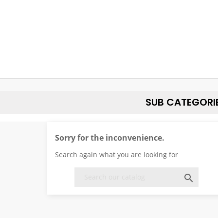
SUB CATEGORI
Sorry for the inconvenience.
Search again what you are looking for
