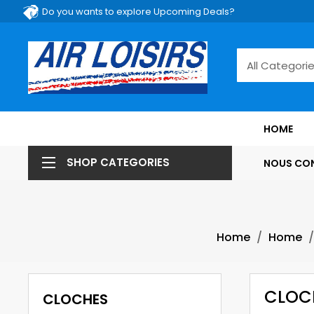
Do you wants to explore Upcoming Deals?
HOME
SHOP CATEGORIES
NOUS CO
Home
Home
CLOC
CLOCHES