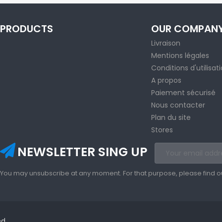
PRODUCTS
OUR COMPAN
Livraison
Mentions légales
Conditions d'utilisat
A propos
Paiement sécurisé
Nous contacter
Plan du site
Stores
NEWSLETTER SING UP
You may unsubscribe at any moment. For that purpose, please find our 
ed.