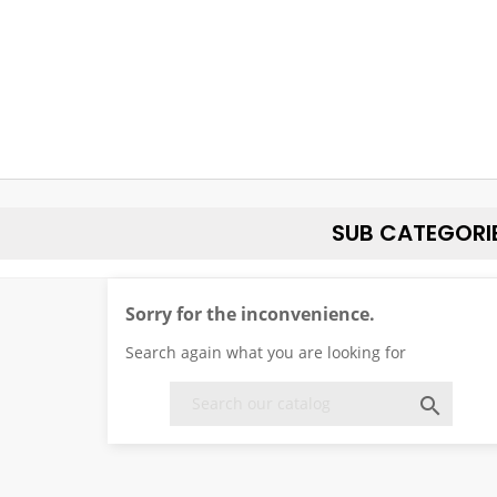
SUB CATEGORI
Sorry for the inconvenience.
Search again what you are looking for
