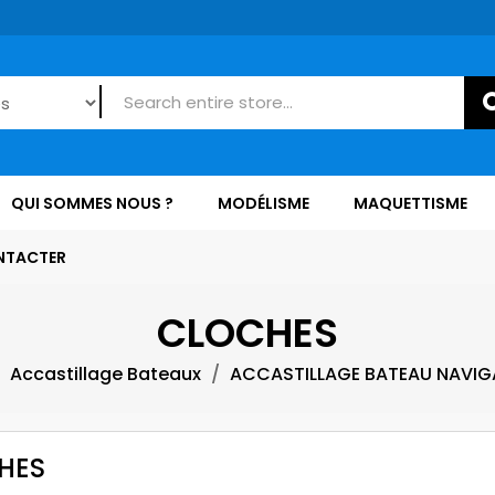
QUI SOMMES NOUS ?
MODÉLISME
MAQUETTISME
NTACTER
CLOCHES
Accastillage Bateaux
ACCASTILLAGE BATEAU NAVIG
HES