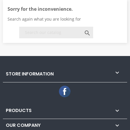
Sorry for the inconvenience.
Search again what you are looking for


STORE INFORMATION
Facebook
PRODUCTS

OUR COMPANY
