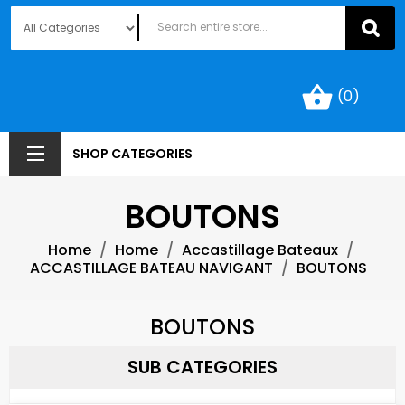
shopping_basket
(0)
SHOP CATEGORIES
BOUTONS
Home
Home
Accastillage Bateaux
ACCASTILLAGE BATEAU NAVIGANT
BOUTONS
BOUTONS
SUB CATEGORIES