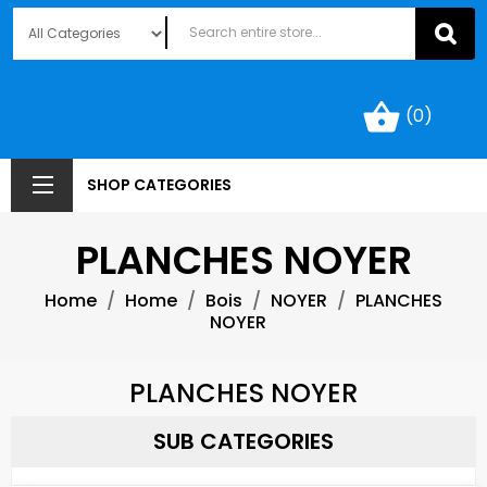
shopping_basket
(0)
SHOP CATEGORIES
PLANCHES NOYER
Home
Home
Bois
NOYER
PLANCHES
NOYER
PLANCHES NOYER
SUB CATEGORIES