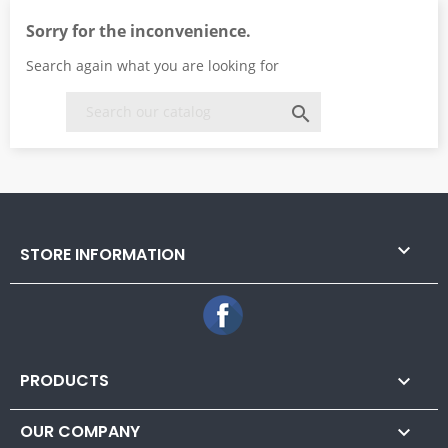
Sorry for the inconvenience.
Search again what you are looking for


STORE INFORMATION
Facebook
PRODUCTS

OUR COMPANY
