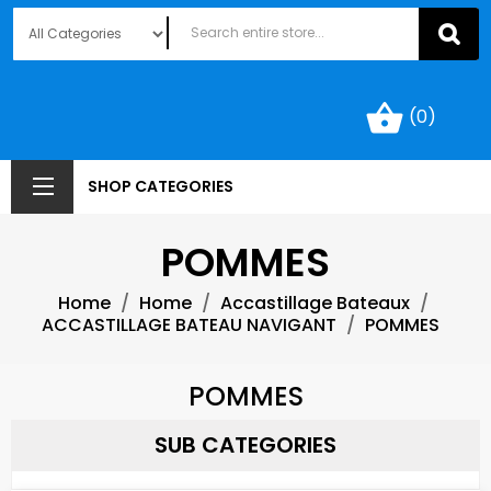
shopping_basket
(0)
SHOP CATEGORIES
POMMES
Home
Home
Accastillage Bateaux
ACCASTILLAGE BATEAU NAVIGANT
POMMES
POMMES
SUB CATEGORIES