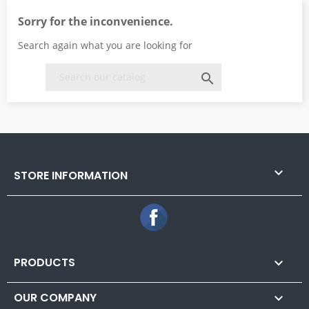
Sorry for the inconvenience.
Search again what you are looking for


STORE INFORMATION
Facebook
PRODUCTS

OUR COMPANY
