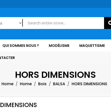
QUI SOMMES NOUS ?
MODÉLISME
MAQUETTISME
NTACTER
HORS DIMENSIONS
Home
Home
Bois
BALSA
HORS DIMENSIONS
 DIMENSIONS