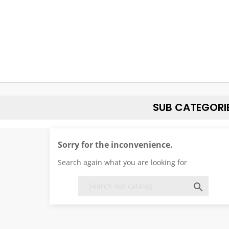
SUB CATEGORI
Sorry for the inconvenience.
Search again what you are looking for
