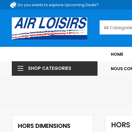
Do you wants to explore Upcoming Deals?
HOME
SHOP CATEGORIES
NOUS CO
HORS
HORS DIMENSIONS