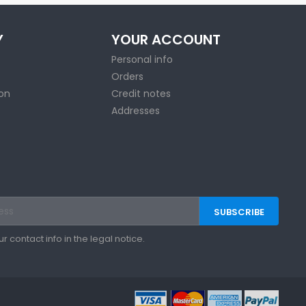
Y
YOUR ACCOUNT
Personal info
Orders
ion
Credit notes
Addresses
contact info in the legal notice.