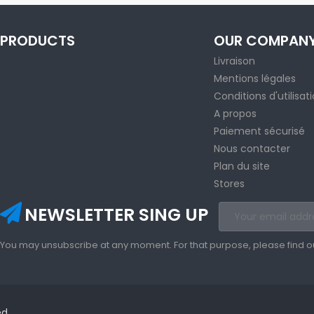
PRODUCTS
OUR COMPAN
Livraison
Mentions légales
Conditions d'utilisat
A propos
Paiement sécurisé
Nous contacter
Plan du site
Stores
NEWSLETTER SING UP
You may unsubscribe at any moment. For that purpose, please find our 
ed.