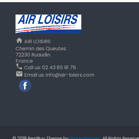
home
AIR LOISIRS
Chemin des Queutes
72230 Ruaudin
France
phone
Call us:
02 43 85 91 76
email
Email us:
info@air-loisirs.com
Facebook
© 2018 BestBuy Theme by
Waterthemes
. All Rights Reserv