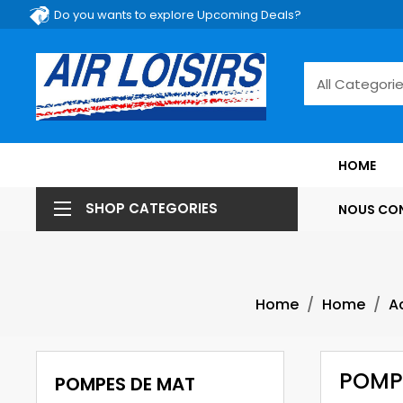
Do you wants to explore Upcoming Deals?
HOME
SHOP CATEGORIES
NOUS CO
Home
Home
A
POMP
POMPES DE MAT