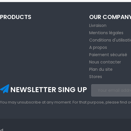
PRODUCTS
OUR COMPAN
Livraison
Mentions légales
Conditions d'utilisat
A propos
Paiement sécurisé
Nous contacter
Plan du site
Stores
NEWSLETTER SING UP
You may unsubscribe at any moment. For that purpose, please find our 
ed.