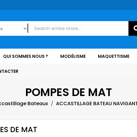
QUI SOMMES NOUS ?
MODÉLISME
MAQUETTISME
NTACTER
POMPES DE MAT
ccastillage Bateaux
ACCASTILLAGE BATEAU NAVIGAN
ES DE MAT