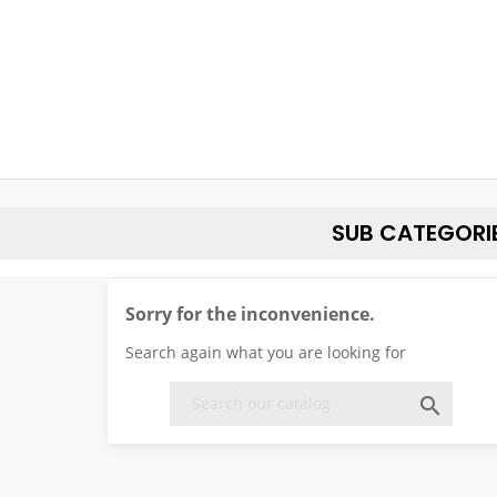
SUB CATEGORI
Sorry for the inconvenience.
Search again what you are looking for
