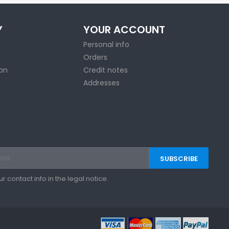
Y
YOUR ACCOUNT
Personal info
Orders
ion
Credit notes
Addresses
contact info in the legal notice.