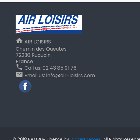
home
AIR LOISIRS
Chemin des Queutes
72230 Ruaudin
France
phone
Call us:
02 43 85 91 76
email
Email us:
info@air-loisirs.com
Facebook
© 2018 BestBuy Theme by
Waterthemes
. All Rights Reserv