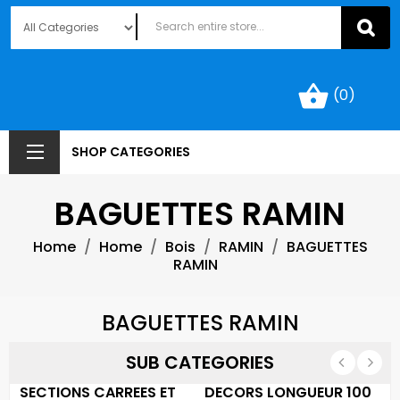
shopping_basket
(0)
SHOP CATEGORIES
BAGUETTES RAMIN
Home
Home
Bois
RAMIN
BAGUETTES
RAMIN
BAGUETTES RAMIN
SUB CATEGORIES
SECTIONS CARREES ET
DECORS LONGUEUR 100