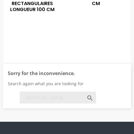
RECTANGULAIRES
CM
LONGUEUR 100 CM
Sorry for the inconvenience.
Search again what you are looking for
