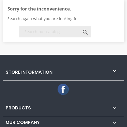
Sorry for the inconvenience.
Search again what you are looking for


STORE INFORMATION
Facebook
PRODUCTS

OUR COMPANY
