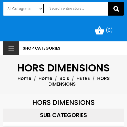
shopping_basket
(0)
SHOP CATEGORIES
HORS DIMENSIONS
Home
Home
Bois
HETRE
HORS
DIMENSIONS
HORS DIMENSIONS
SUB CATEGORIES