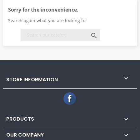
Sorry for the inconvenience.
Search again what you are looking for


STORE INFORMATION
Facebook
PRODUCTS

OUR COMPANY
