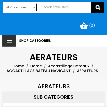
shopping_basket
(0)
SHOP CATEGORIES
AERATEURS
Home
Home
Accastillage Bateaux
ACCASTILLAGE BATEAU NAVIGANT
AERATEURS
AERATEURS
SUB CATEGORIES