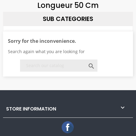
Longueur 50 Cm
SUB CATEGORIES
Sorry for the inconvenience.
Search again what you are looking for


STORE INFORMATION
Facebook