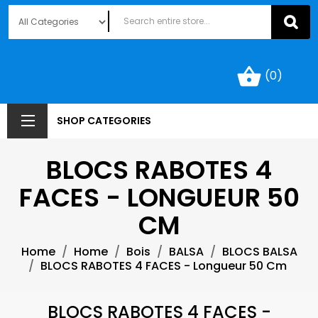
shopping_basket
(0)
SHOP CATEGORIES
BLOCS RABOTES 4
FACES - LONGUEUR 50
CM
Home
Home
Bois
BALSA
BLOCS BALSA
BLOCS RABOTES 4 FACES - Longueur 50 Cm
BLOCS RABOTES 4 FACES -